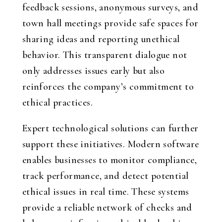
feedback sessions, anonymous surveys, and
town hall meetings provide safe spaces for
sharing ideas and reporting unethical
behavior. This transparent dialogue not
only addresses issues early but also
reinforces the company’s commitment to
ethical practices.
Expert technological solutions can further
support these initiatives. Modern software
enables businesses to monitor compliance,
track performance, and detect potential
ethical issues in real time. These systems
provide a reliable network of checks and