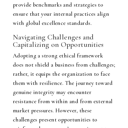
provide benchmarks and strategies to
ensure that your internal practices align
with global excellence standards.
Navigating Challenges and
Capitalizing on Opportunities
Adopting a strong ethical framework
does not shield a business from challenges;
rather, it equips the organization to face
them with resilience. The journey toward
genuine integrity may encounter
resistance from within and from external
market pressures. However, these
challenges present opportunities to