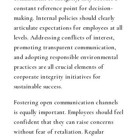
constant reference point for decision-
making. Internal policies should clearly
articulate expectations for employees at all
levels. Addressing conflicts of interest,
promoting transparent communication,
and adopting responsible environmental
practices are all crucial elements of
corporate integrity initiatives for
sustainable success.
Fostering open communication channels
is equally important. Employees should feel
confident that they can raise concerns
without fear of retaliation. Regular