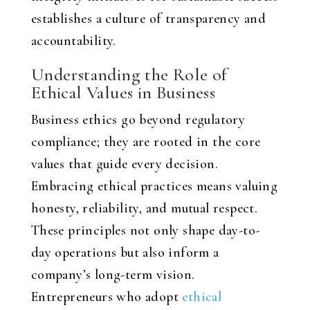
establishes a culture of transparency and
accountability.
Understanding the Role of
Ethical Values in Business
Business ethics go beyond regulatory
compliance; they are rooted in the core
values that guide every decision.
Embracing ethical practices means valuing
honesty, reliability, and mutual respect.
These principles not only shape day-to-
day operations but also inform a
company’s long-term vision.
Entrepreneurs who adopt
ethical