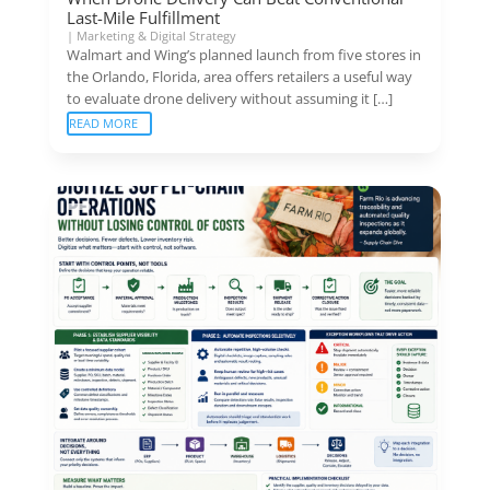
Last-Mile Fulfillment
|
Marketing & Digital Strategy
Walmart and Wing’s planned launch from five stores in
the Orlando, Florida, area offers retailers a useful way
to evaluate drone delivery without assuming it […]
READ MORE