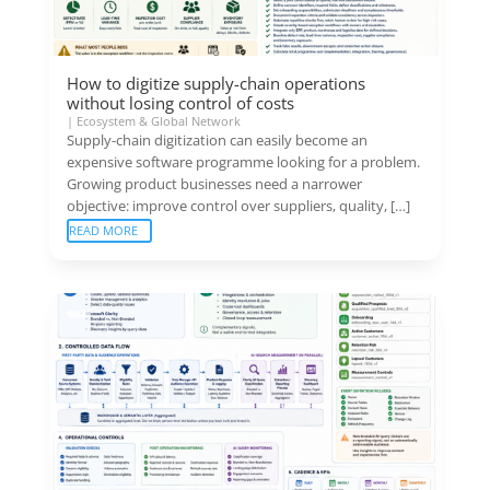
How to digitize supply-chain operations
without losing control of costs
|
Ecosystem & Global Network
Supply-chain digitization can easily become an
expensive software programme looking for a problem.
Growing product businesses need a narrower
objective: improve control over suppliers, quality, […]
READ MORE