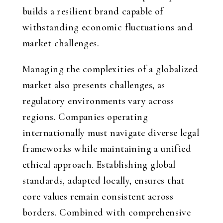
builds a resilient brand capable of
withstanding economic fluctuations and
market challenges.
Managing the complexities of a globalized
market also presents challenges, as
regulatory environments vary across
regions. Companies operating
internationally must navigate diverse legal
frameworks while maintaining a unified
ethical approach. Establishing global
standards, adapted locally, ensures that
core values remain consistent across
borders. Combined with comprehensive