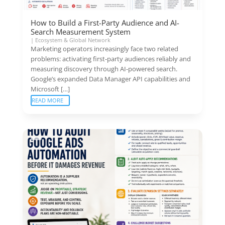
How to Build a First-Party Audience and AI-
Search Measurement System
|
Ecosystem & Global Network
Marketing operators increasingly face two related
problems: activating first-party audiences reliably and
measuring discovery through AI-powered search.
Google’s expanded Data Manager API capabilities and
Microsoft […]
READ MORE