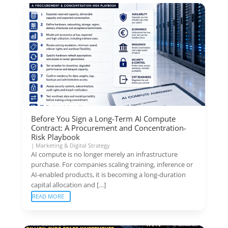
Before You Sign a Long-Term AI Compute
Contract: A Procurement and Concentration-
Risk Playbook
|
Marketing & Digital Strategy
AI compute is no longer merely an infrastructure
purchase. For companies scaling training, inference or
AI-enabled products, it is becoming a long-duration
capital allocation and […]
READ MORE