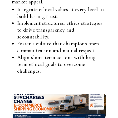
market appeal.
Integrate ethical values at every level to
build lasting trust.
Implement structured ethics strategies
to drive transparency and
accountability.
Foster a culture that champions open
communication and mutual respect.
Align short-term actions with long-
term ethical goals to overcome
challenges.