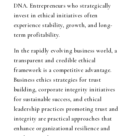
DNA. Entrepreneurs who strategically
invest in ethical initiatives often
experience stability, growth, and long-
term profitability.
In the rapidly evolving business world, a
transparent and credible ethical
framework is a competitive advantage.
Business ethics strategies for trust
building, corporate integrity initiatives
for sustainable success, and ethical
leadership practices promoting trust and
integrity are practical approaches that
enhance organizational resilience and