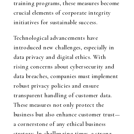
training programs, these measures become
crucial elements of corporate integrity
initiatives for sustainable success.
Technological advancements have
introduced new challenges, especially in
data privacy and digital ethics. With
rising concerns about cybersecurity and
data breaches, companies must implement
robust privacy policies and ensure
transparent handling of customer data.
These measures not only protect the
business but also enhance customer trust—
a cornerstone of any ethical business
strategy. In challenging times, a strong