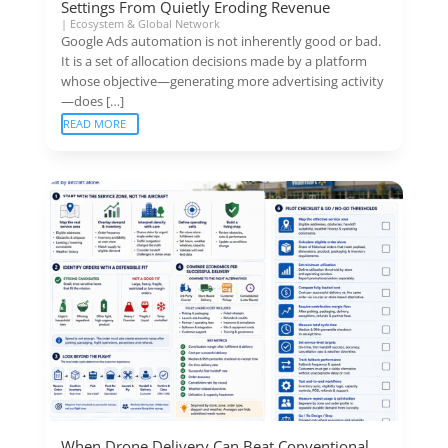
Settings From Quietly Eroding Revenue
|
Ecosystem & Global Network
Google Ads automation is not inherently good or bad.
It is a set of allocation decisions made by a platform
whose objective—generating more advertising activity
—does […]
READ MORE
When Drone Delivery Can Beat Conventional