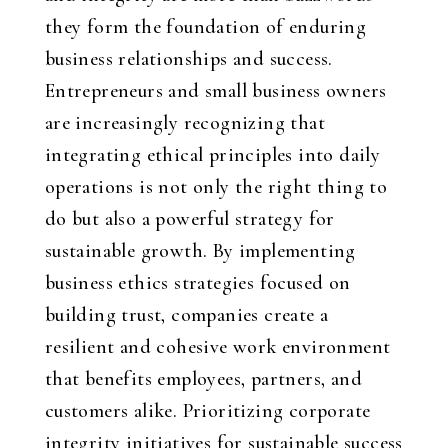
they form the foundation of enduring
business relationships and success.
Entrepreneurs and small business owners
are increasingly recognizing that
integrating ethical principles into daily
operations is not only the right thing to
do but also a powerful strategy for
sustainable growth. By implementing
business ethics strategies focused on
building trust, companies create a
resilient and cohesive work environment
that benefits employees, partners, and
customers alike. Prioritizing corporate
integrity initiatives for sustainable success