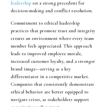
leadership
set a strong precedent for
decision-making and conflict resolution.
Commitment to ethical leadership
practices that promote trust and integrity
creates an environment where every team
member feels appreciated. This approach
leads to improved employee morale,
increased customer loyalty, and a stronger
brand image—serving as a key
differentiator in a competitive market.
Companies that consistently demonstrate
ethical behavior are better equipped to
navigate crises, as stakeholders support