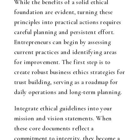
While the benefits of a solid ethical
foundation are evident, turning these
principles into practical actions requires
careful planning and persistent effort.
Entrepreneurs can begin by assessing
current practices and identifying areas
for improvement. The first step is to
create robust business ethics strategies for
trust building, serving as a roadmap for
daily operations and long-term planning.
Integrate ethical guidelines into your
mission and vision statements. When
these core documents reflect a
commitment to integrity, they become a