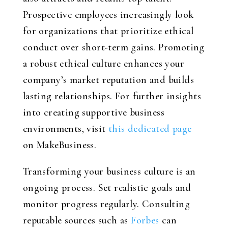
Prospective employees increasingly look
for organizations that prioritize ethical
conduct over short-term gains. Promoting
a robust ethical culture enhances your
company’s market reputation and builds
lasting relationships. For further insights
into creating supportive business
environments, visit
this dedicated page
on MakeBusiness.
Transforming your business culture is an
ongoing process. Set realistic goals and
monitor progress regularly. Consulting
reputable sources such as
Forbes
can