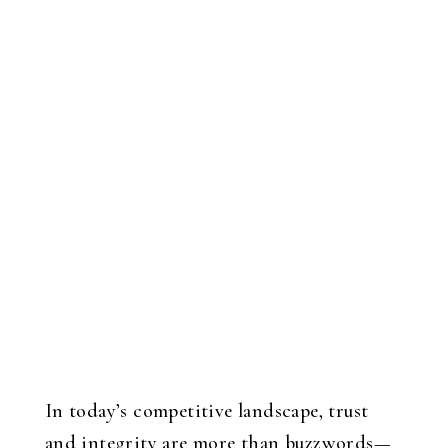
In today’s competitive landscape, trust
and integrity are more than buzzwords—