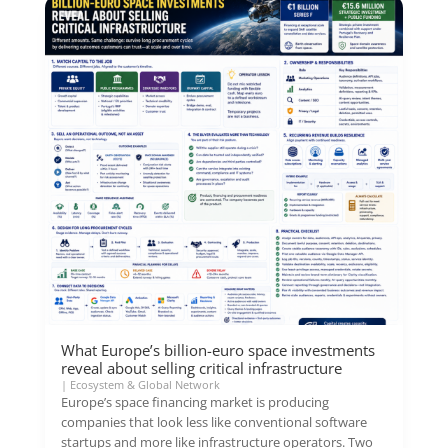
What Europe’s billion-euro space investments
reveal about selling critical infrastructure
|
Ecosystem & Global Network
Europe’s space financing market is producing
companies that look less like conventional software
startups and more like infrastructure operators. Two