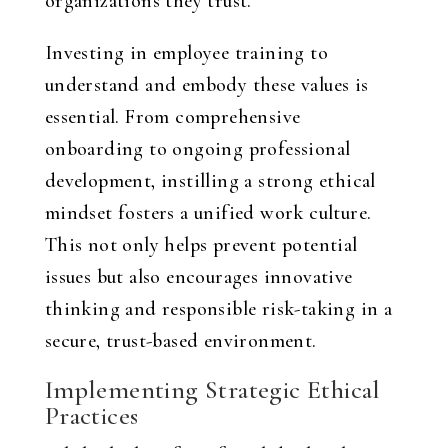
organizations they trust.
Investing in employee training to
understand and embody these values is
essential. From comprehensive
onboarding to ongoing professional
development, instilling a strong ethical
mindset fosters a unified work culture.
This not only helps prevent potential
issues but also encourages innovative
thinking and responsible risk-taking in a
secure, trust-based environment.
Implementing Strategic Ethical
Practices