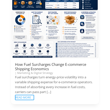
How Fuel Surcharges Change E-commerce
Shipping Economics
|
Marketing & Digital Strategy
Fuel surcharges turn energy-price volatility into a
variable shipping expense for e-commerce operators.
Instead of absorbing every increase in fuel costs,
carriers can pass part […]
READ MORE