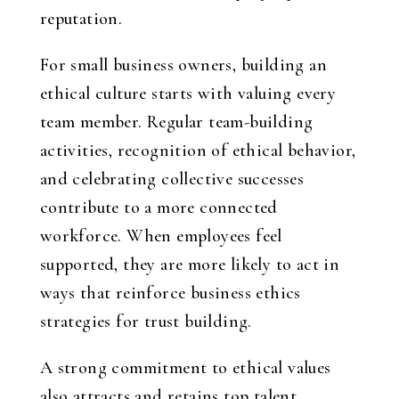
reputation.
For small business owners, building an
ethical culture starts with valuing every
team member. Regular team-building
activities, recognition of ethical behavior,
and celebrating collective successes
contribute to a more connected
workforce. When employees feel
supported, they are more likely to act in
ways that reinforce business ethics
strategies for trust building.
A strong commitment to ethical values
also attracts and retains top talent.