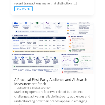
recent transactions make that distinction […]
READ MORE
A Practical First-Party Audience and AI-Search
Measurement Stack
|
Marketing & Digital Strategy
Marketing operators face two related but distinct
challenges: activating reliable first-party audiences and
understanding how their brands appear in emerging