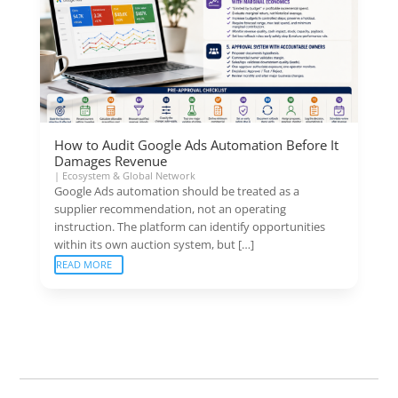
How to Audit Google Ads Automation Before It
Damages Revenue
|
Ecosystem & Global Network
Google Ads automation should be treated as a
supplier recommendation, not an operating
instruction. The platform can identify opportunities
within its own auction system, but […]
READ MORE