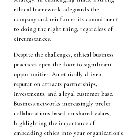
ethical framework safeguards the
company and reinforces its commitment
to doing the right thing, regardless of
circumstances.
Despite the challenges, ethical business
practices open the door to significant
opportunities. An ethically driven
reputation attracts partnerships,
investments, and a loyal customer base.
Business networks increasingly prefer
collaborations based on shared values,
highlighting the importance of
embedding ethics into your organization’s