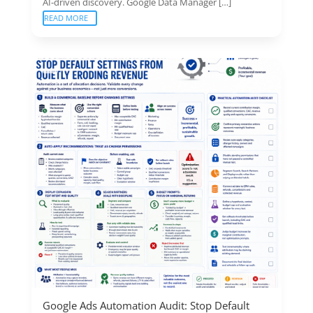
AI-driven discovery. Google Data Manager […]
READ MORE
Google Ads Automation Audit: Stop Default