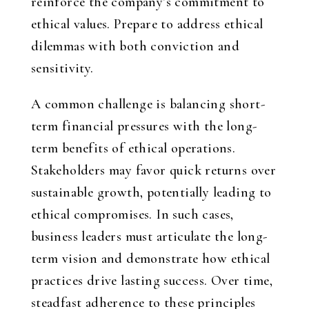
reinforce the company’s commitment to
ethical values. Prepare to address ethical
dilemmas with both conviction and
sensitivity.
A common challenge is balancing short-
term financial pressures with the long-
term benefits of ethical operations.
Stakeholders may favor quick returns over
sustainable growth, potentially leading to
ethical compromises. In such cases,
business leaders must articulate the long-
term vision and demonstrate how ethical
practices drive lasting success. Over time,
steadfast adherence to these principles