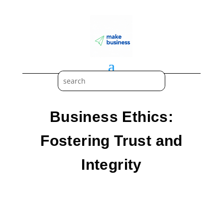
Business Ethics:
Fostering Trust and
Integrity