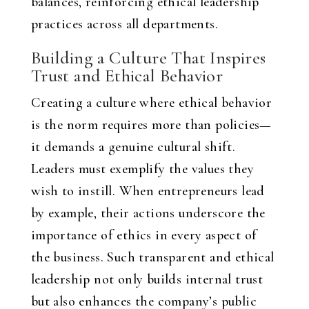
balances, reinforcing ethical leadership
practices across all departments.
Building a Culture That Inspires
Trust and Ethical Behavior
Creating a culture where ethical behavior
is the norm requires more than policies—
it demands a genuine cultural shift.
Leaders must exemplify the values they
wish to instill. When entrepreneurs lead
by example, their actions underscore the
importance of ethics in every aspect of
the business. Such transparent and ethical
leadership not only builds internal trust
but also enhances the company’s public