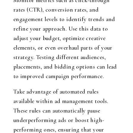
Monitor metrics such as click-through
rates (CTR), conversion rates, and
engagement levels to identify trends and
refine your approach. Use this data to
adjust your budget, optimize creative
elements, or even overhaul parts of your
strategy. Testing different audiences,
placements, and bidding options can lead
to improved campaign performance.
Take advantage of automated rules
available within ad management tools.
These rules can automatically pause
underperforming ads or boost high-
performing ones, ensuring that your