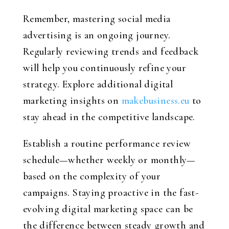
Remember, mastering social media
advertising is an ongoing journey.
Regularly reviewing trends and feedback
will help you continuously refine your
strategy. Explore additional digital
marketing insights on
makebusiness.eu
to
stay ahead in the competitive landscape.
Establish a routine performance review
schedule—whether weekly or monthly—
based on the complexity of your
campaigns. Staying proactive in the fast-
evolving digital marketing space can be
the difference between steady growth and