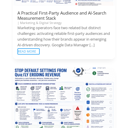
A Practical First-Party Audience and AI-Search
Measurement Stack
|
Marketing & Digital Strategy
Marketing operators face two related but distinct
challenges: activating reliable first-party audiences and
understanding how their brands appear in emerging
AI-driven discovery. Google Data Manager […]
READ MORE