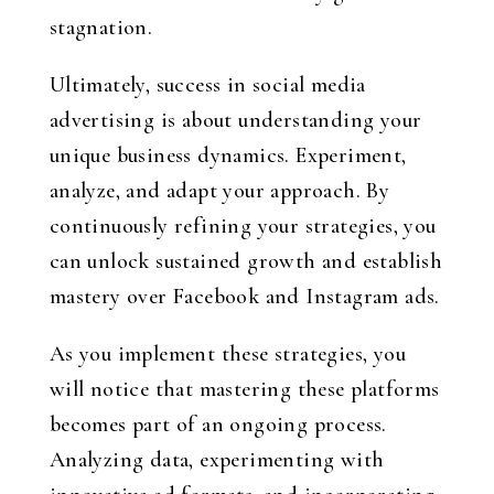
stagnation.
Ultimately, success in social media
advertising is about understanding your
unique business dynamics. Experiment,
analyze, and adapt your approach. By
continuously refining your strategies, you
can unlock sustained growth and establish
mastery over Facebook and Instagram ads.
As you implement these strategies, you
will notice that mastering these platforms
becomes part of an ongoing process.
Analyzing data, experimenting with