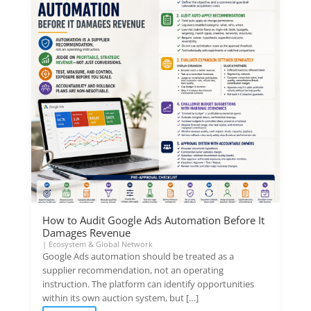
How to Audit Google Ads Automation Before It
Damages Revenue
|
Ecosystem & Global Network
Google Ads automation should be treated as a
supplier recommendation, not an operating
instruction. The platform can identify opportunities
within its own auction system, but […]