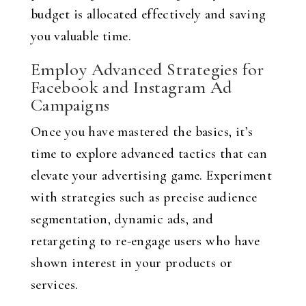
budget is allocated effectively and saving
you valuable time.
Employ Advanced Strategies for
Facebook and Instagram Ad
Campaigns
Once you have mastered the basics, it’s
time to explore advanced tactics that can
elevate your advertising game. Experiment
with strategies such as precise audience
segmentation, dynamic ads, and
retargeting to re-engage users who have
shown interest in your products or
services.