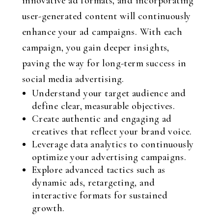
innovative ad formats, and incorporating
user-generated content will continuously
enhance your ad campaigns. With each
campaign, you gain deeper insights,
paving the way for long-term success in
social media advertising.
Understand your target audience and
define clear, measurable objectives.
Create authentic and engaging ad
creatives that reflect your brand voice.
Leverage data analytics to continuously
optimize your advertising campaigns.
Explore advanced tactics such as
dynamic ads, retargeting, and
interactive formats for sustained
growth.