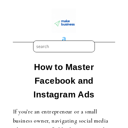
How to Master
Facebook and
Instagram Ads
If you’re an entrepreneur or a small
business owner, navigating social media