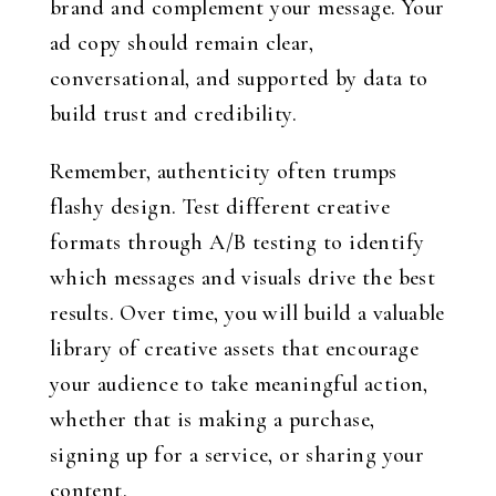
brand and complement your message. Your
ad copy should remain clear,
conversational, and supported by data to
build trust and credibility.
Remember, authenticity often trumps
flashy design. Test different creative
formats through A/B testing to identify
which messages and visuals drive the best
results. Over time, you will build a valuable
library of creative assets that encourage
your audience to take meaningful action,
whether that is making a purchase,
signing up for a service, or sharing your
content.