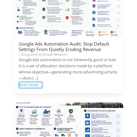
Google Ads Automation Audit: Stop Default
Settings From Quietly Eroding Revenue
|
Ecosystem & Global Network
Google Ads automation is not inherently good or bad.
It is a set of allocation decisions made by a platform
whose objective—generating more advertising activity
—does […]
READ MORE