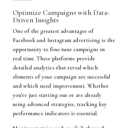
Optimize Campaigns with Data-
Driven Insights
One of the greatest advantages of
Facebook and Instagram advertising is the
opportunity to fine-tune campaigns in
real time. These platforms provide
detailed analytics that reveal which
elements of your campaign are successful
and which need improvement. Whether
you’re just starting out or are already
using advanced strategies, tracking key
performance indicators is essential.