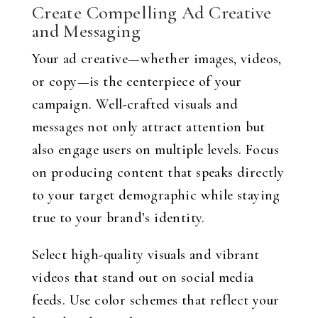
Create Compelling Ad Creative
and Messaging
Your ad creative—whether images, videos,
or copy—is the centerpiece of your
campaign. Well-crafted visuals and
messages not only attract attention but
also engage users on multiple levels. Focus
on producing content that speaks directly
to your target demographic while staying
true to your brand’s identity.
Select high-quality visuals and vibrant
videos that stand out on social media
feeds. Use color schemes that reflect your