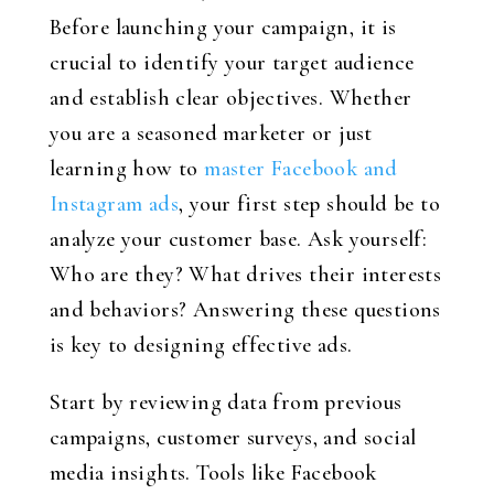
Before launching your campaign, it is
crucial to identify your target audience
and establish clear objectives. Whether
you are a seasoned marketer or just
learning how to
master Facebook and
Instagram ads
, your first step should be to
analyze your customer base. Ask yourself:
Who are they? What drives their interests
and behaviors? Answering these questions
is key to designing effective ads.
Start by reviewing data from previous
campaigns, customer surveys, and social
media insights. Tools like Facebook