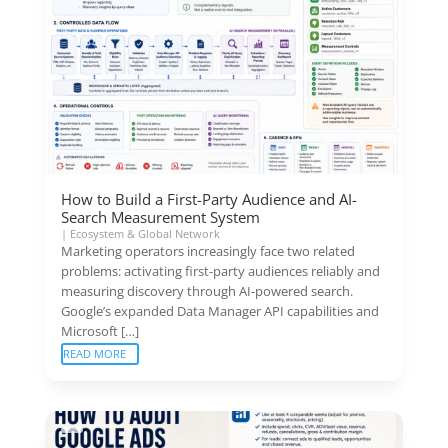
How to Build a First-Party Audience and AI-
Search Measurement System
|
Ecosystem & Global Network
Marketing operators increasingly face two related
problems: activating first-party audiences reliably and
measuring discovery through AI-powered search.
Google’s expanded Data Manager API capabilities and
Microsoft […]
READ MORE