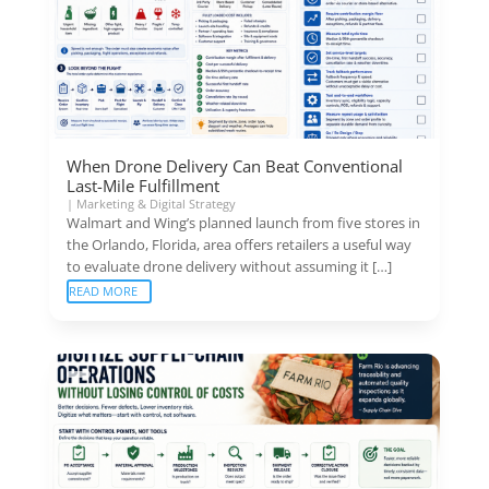
When Drone Delivery Can Beat Conventional
Last-Mile Fulfillment
|
Marketing & Digital Strategy
Walmart and Wing’s planned launch from five stores in
the Orlando, Florida, area offers retailers a useful way
to evaluate drone delivery without assuming it […]
READ MORE