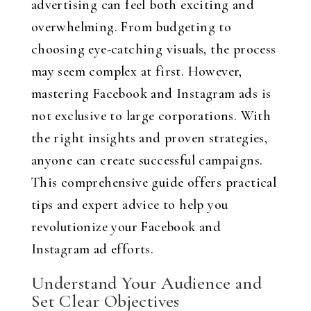
advertising can feel both exciting and
overwhelming. From budgeting to
choosing eye-catching visuals, the process
may seem complex at first. However,
mastering Facebook and Instagram ads is
not exclusive to large corporations. With
the right insights and proven strategies,
anyone can create successful campaigns.
This comprehensive guide offers practical
tips and expert advice to help you
revolutionize your Facebook and
Instagram ad efforts.
Understand Your Audience and
Set Clear Objectives