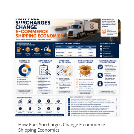
How Fuel Surcharges Change E-commerce
Shipping Economics