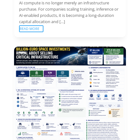
AI compute is no longer merely an infrastructure
purchase. For companies scaling training, inference or
AI-enabled products, it is becoming a long-duration
capital allocation and […]
READ MORE