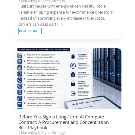
|
Marketing & Digital Strategy
Fuel surcharges turn energy-price volatility into a
variable shipping expense for e-commerce operators.
Instead of absorbing every increase in fuel costs,
carriers can pass part […]
READ MORE
Before You Sign a Long-Term AI Compute
Contract: A Procurement and Concentration-
Risk Playbook
|
Marketing & Digital Strategy