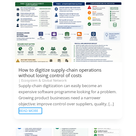
How to digitize supply-chain operations
without losing control of costs
|
Ecosystem & Global Network
Supply-chain digitization can easily become an
expensive software programme looking for a problem.
Growing product businesses need a narrower
objective: improve control over suppliers, quality, […]
READ MORE