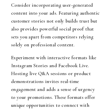
Consider incorporating user-generated
content into your ads. Featuring authentic
customer stories not only builds trust but
also provides powerful social proof that
sets you apart from competitors relying
solely on professional content.
Experiment with interactive formats like
Instagram Stories and Facebook Live.
Hosting live Q&A sessions or product
demonstrations invites real-time
engagement and adds a sense of urgency
to your promotions. These formats offer
unique opportunities to connect with