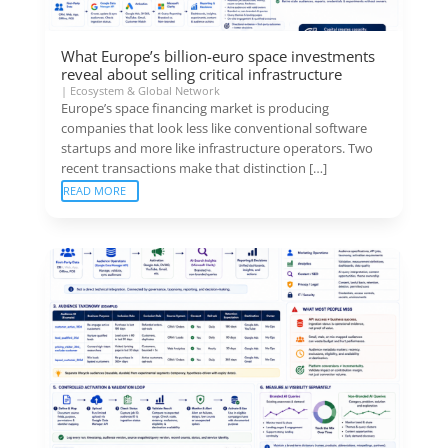
What Europe’s billion-euro space investments
reveal about selling critical infrastructure
|
Ecosystem & Global Network
Europe’s space financing market is producing
companies that look less like conventional software
startups and more like infrastructure operators. Two
recent transactions make that distinction […]
READ MORE