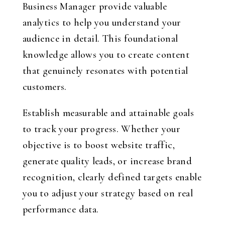
Business Manager provide valuable
analytics to help you understand your
audience in detail. This foundational
knowledge allows you to create content
that genuinely resonates with potential
customers.
Establish measurable and attainable goals
to track your progress. Whether your
objective is to boost website traffic,
generate quality leads, or increase brand
recognition, clearly defined targets enable
you to adjust your strategy based on real
performance data.