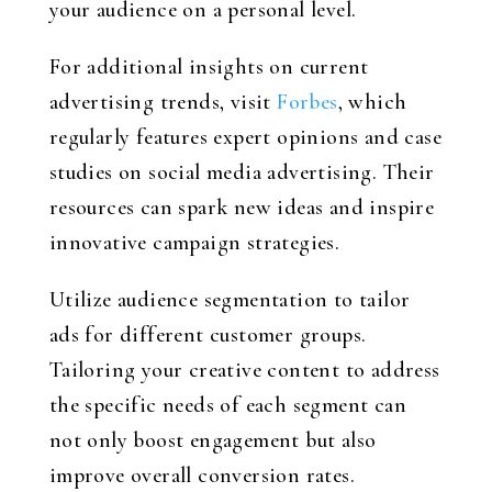
your audience on a personal level.
For additional insights on current
advertising trends, visit
Forbes
, which
regularly features expert opinions and case
studies on social media advertising. Their
resources can spark new ideas and inspire
innovative campaign strategies.
Utilize audience segmentation to tailor
ads for different customer groups.
Tailoring your creative content to address
the specific needs of each segment can
not only boost engagement but also
improve overall conversion rates.