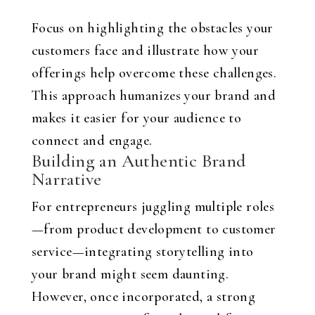
Focus on highlighting the obstacles your
customers face and illustrate how your
offerings help overcome these challenges.
This approach humanizes your brand and
makes it easier for your audience to
connect and engage.
Building an Authentic Brand
Narrative
For entrepreneurs juggling multiple roles
—from product development to customer
service—integrating storytelling into
your brand might seem daunting.
However, once incorporated, a strong