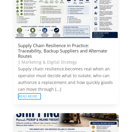
Supply Chain Resilience in Practice:
Traceability, Backup Suppliers and Alternate
Routes
|
Marketing & Digital Strategy
Supply chain resilience becomes real when an
operator must decide what to isolate, who can
authorize a replacement and how quickly goods
can move through […]
READ MORE