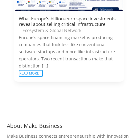
What Europe’s billion-euro space investments
reveal about selling critical infrastructure
|
Ecosystem & Global Network
Europe’s space financing market is producing
companies that look less like conventional
software startups and more like infrastructure
operators. Two recent transactions make that
distinction […]
READ MORE
About Make Business
Make Business connects entrepreneurship with innovation