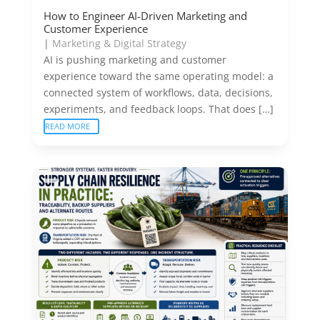
How to Engineer AI-Driven Marketing and
Customer Experience
|
Marketing & Digital Strategy
AI is pushing marketing and customer
experience toward the same operating model: a
connected system of workflows, data, decisions,
experiments, and feedback loops. That does […]
READ MORE