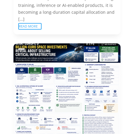
training, inference or AI-enabled products, it is
becoming a long-duration capital allocation and
[…]
READ MORE