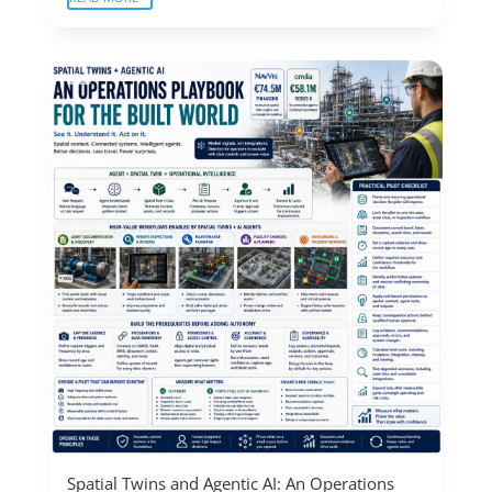
Spatial Twins and Agentic AI: An Operations