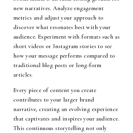
new narratives. Analyze engagement
metrics and adjust your approach to
discover what resonates best with your
audience. Experiment with formats such as
short videos or Instagram stories to see
how your message performs compared to
traditional blog posts or long-form
articles.
Every piece of content you create
contributes to your larger brand
narrative, creating an evolving experience
that captivates and inspires your audience.
This continuous storytelling not only