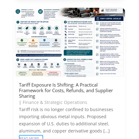
Tariff Exposure Is Shifting: A Practical
Framework for Costs, Refunds, and Supplier
Sharing
|
Finance & Strategic Operations
Tariff risk is no longer confined to businesses
importing obvious metal inputs. Proposed
expansion of U.S. duties to additional steel,
aluminum, and copper derivative goods […]
READ MORE