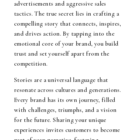
advertisements and aggressive sales
tactics. The true secret lies in crafting a
compelling story that connects, inspires,
and drives action. By tapping into the
emotional core of your brand, you build
trust and set yourself apart from the
competition.
Stories are a universal language that
resonate across cultures and generations.
Every brand has its own journey, filled
with challenges, triumphs, and a vision
for the future. Sharing your unique
experiences invites customers to become