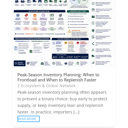
Peak-Season Inventory Planning: When to
Frontload and When to Replenish Faster
|
Ecosystem & Global Network
Peak-season inventory planning often appears
to present a binary choice: buy early to protect
supply, or keep inventory lean and replenish
faster. In practice, importers […]
READ MORE