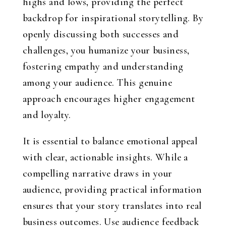
highs and lows, providing the perfect
backdrop for inspirational storytelling. By
openly discussing both successes and
challenges, you humanize your business,
fostering empathy and understanding
among your audience. This genuine
approach encourages higher engagement
and loyalty.
It is essential to balance emotional appeal
with clear, actionable insights. While a
compelling narrative draws in your
audience, providing practical information
ensures that your story translates into real
business outcomes. Use audience feedback