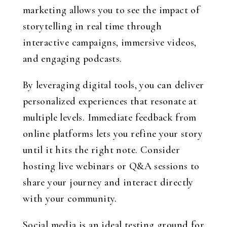
marketing allows you to see the impact of
storytelling in real time through
interactive campaigns, immersive videos,
and engaging podcasts.
By leveraging digital tools, you can deliver
personalized experiences that resonate at
multiple levels. Immediate feedback from
online platforms lets you refine your story
until it hits the right note. Consider
hosting live webinars or Q&A sessions to
share your journey and interact directly
with your community.
Social media is an ideal testing ground for