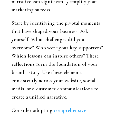
narrative can significantly amplify your
marketing success.
Start by identifying the pivotal moments
that have shaped your business. Ask
yourself: What challenges did you
overcome? Who were your key supporters?
Which lessons can inspire others? These
reflections form the foundation of your
brand’s story. Use these elements
consistently across your website, social
media, and customer communications to
create a unified narrative.
Consider adopting
comprehensive