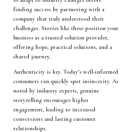
to adapt to industry changes before
finding success by partnering with a
company that truly understood their
challenges. Stories like these position your
business as a trusted solution provider,
offering hope, practical solutions, and a
shared journey.
Authenticity is key. Today’s well-informed
consumers can quickly spot insincerity. As
noted by industry experts, genuine
storytelling encourages higher
engagement, leading to increased
conversions and lasting customer
relationships.