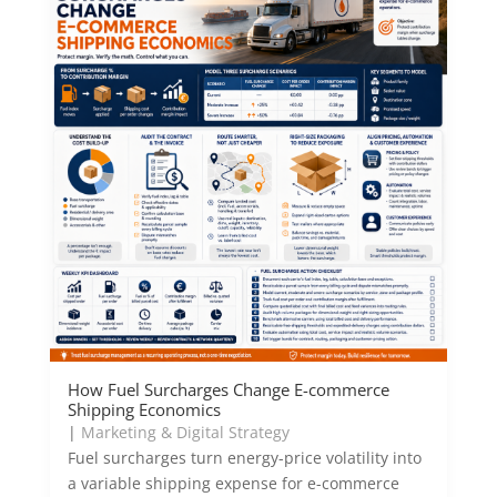
How Fuel Surcharges Change E-commerce
Shipping Economics
|
Marketing & Digital Strategy
Fuel surcharges turn energy-price volatility into
a variable shipping expense for e-commerce