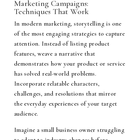
Marketing Campaigns:
Techniques That Work
In modern marketing, storytelling is one
of the most engaging strategies to capture
attention. Instead of listing product
features, weave a narrative that
demonstrates how your product or service
has solved real-world problems.
Incorporate relatable characters,
challenges, and resolutions that mirror
the everyday experiences of your target
audience.
Imagine a small business owner struggling