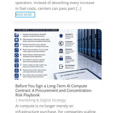
operators. Instead of absorbing every increase
in fuel costs, carriers can pass part […]
READ MORE
Before You Sign a Long-Term AI Compute
Contract: A Procurement and Concentration-
Risk Playbook
|
Marketing & Digital Strategy
AI compute is no longer merely an
infrastructure purchase. For companies scaling