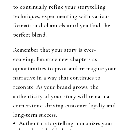
to continually refine your storytelling
techniques, experimenting with various
formats and channels until you find the
perfect blend.
Remember that your story is ever-
evolving. Embrace new chapters as
opportunities to pivot and reimagine your
narrative in a way that continues to
resonate. As your brand grows, the
authenticity of your story will remain a
cornerstone, driving customer loyalty and
long-term success.
Authentic storytelling humanizes your