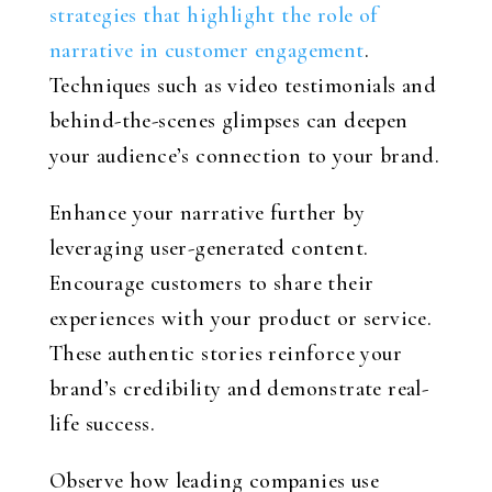
strategies that highlight the role of
narrative in customer engagement
.
Techniques such as video testimonials and
behind-the-scenes glimpses can deepen
your audience’s connection to your brand.
Enhance your narrative further by
leveraging user-generated content.
Encourage customers to share their
experiences with your product or service.
These authentic stories reinforce your
brand’s credibility and demonstrate real-
life success.
Observe how leading companies use