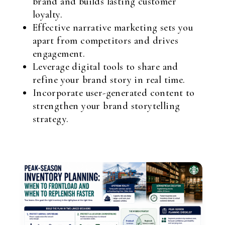
brand and builds lasting customer
loyalty.
Effective narrative marketing sets you
apart from competitors and drives
engagement.
Leverage digital tools to share and
refine your brand story in real time.
Incorporate user-generated content to
strengthen your brand storytelling
strategy.