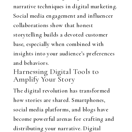
narrative techniques in digital marketing.
Social media engagement and influencer
collaborations show that honest
storytelling builds a devoted customer
base, especially when combined with
insights into your audience’s preferences
and behaviors.
Harnessing Digital Tools to
Amplify Your Story
The digital revolution has transformed
how stories are shared. Smartphones,
social media platforms, and blogs have
become powerful arenas for crafting and
distributing your narrative. Digital