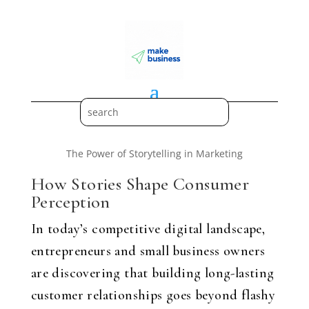
The Power of Storytelling in Marketing
How Stories Shape Consumer
Perception
In today’s competitive digital landscape,
entrepreneurs and small business owners
are discovering that building long-lasting
customer relationships goes beyond flashy