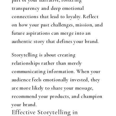
part of your narrative, fostering
transparency and deep emotional
connections that lead to loyalty. Reflect
on how your past challenges, mission, and
future aspirations can merge into an
authentic story that defines your brand.
Storytelling is about creating
relationships rather than merely
communicating information. When your
audience feels emotionally invested, they
are more likely to share your message,
recommend your products, and champion
your brand.
Effective Storytelling in