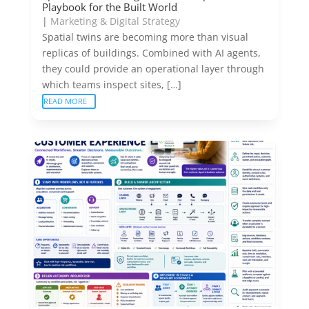
Playbook for the Built World
|
Marketing & Digital Strategy
Spatial twins are becoming more than visual
replicas of buildings. Combined with AI agents,
they could provide an operational layer through
which teams inspect sites, […]
READ MORE