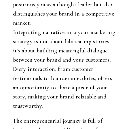
positions you as a thought leader but also
distinguishes your brand in a competitive
market.
Integrating narrative into your marketing
strategy is not about fabricating stories—
it’s about building meaningful dialogue
between your brand and your customers.
Every interaction, from customer
testimonials to founder anecdotes, offers
an opportunity to share a piece of your
story, making your brand relatable and
trustworthy.
The entrepreneurial journey is full of