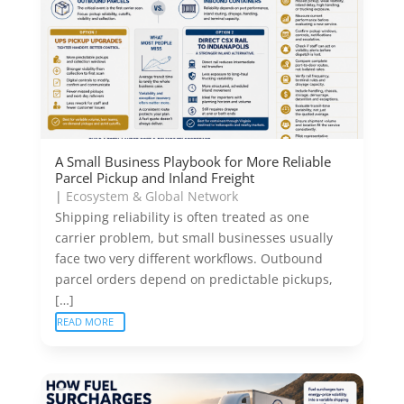
A Small Business Playbook for More Reliable
Parcel Pickup and Inland Freight
|
Ecosystem & Global Network
Shipping reliability is often treated as one
carrier problem, but small businesses usually
face two very different workflows. Outbound
parcel orders depend on predictable pickups,
[…]
READ MORE