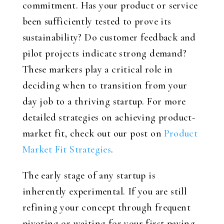
commitment. Has your product or service
been sufficiently tested to prove its
sustainability? Do customer feedback and
pilot projects indicate strong demand?
These markers play a critical role in
deciding when to transition from your
day job to a thriving startup. For more
detailed strategies on achieving product-
market fit, check out our post on
Product
Market Fit Strategies
.
The early stage of any startup is
inherently experimental. If you are still
refining your concept through frequent
pivoting or waiting for your first paying