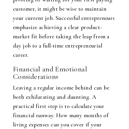
customer, it might be wise to maintain
your current job. Successful entrepreneurs
emphasize achieving a clear product-
market fit before taking the leap from a
day job to a full-time entrepreneurial
career.
Financial and Emotional
Considerations
Leaving a regular income behind can be
both exhilarating and daunting. A
practical first step is to calculate your
financial runway. How many months of
living expenses can you cover if your