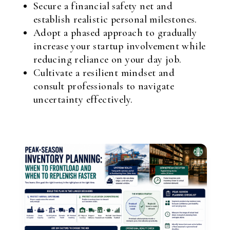
Secure a financial safety net and
establish realistic personal milestones.
Adopt a phased approach to gradually
increase your startup involvement while
reducing reliance on your day job.
Cultivate a resilient mindset and
consult professionals to navigate
uncertainty effectively.