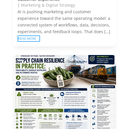
|
Marketing & Digital Strategy
AI is pushing marketing and customer
experience toward the same operating model: a
connected system of workflows, data, decisions,
experiments, and feedback loops. That does […]
READ MORE