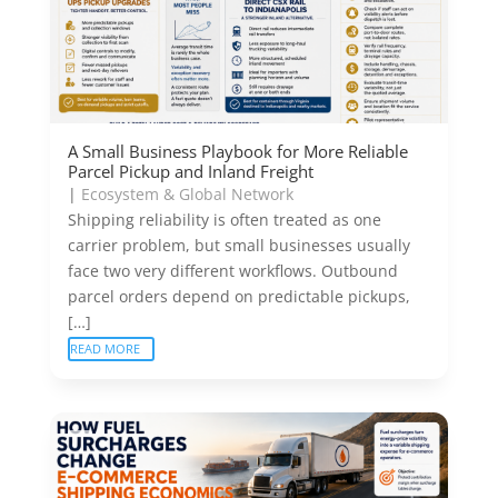
A Small Business Playbook for More Reliable
Parcel Pickup and Inland Freight
|
Ecosystem & Global Network
Shipping reliability is often treated as one
carrier problem, but small businesses usually
face two very different workflows. Outbound
parcel orders depend on predictable pickups,
[…]
READ MORE