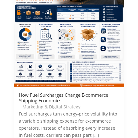
How Fuel Surcharges Change E-commerce
Shipping Economics
|
Marketing & Digital Strategy
Fuel surcharges turn energy-price volatility into
a variable shipping expense for e-commerce
operators. Instead of absorbing every increase
in fuel costs, carriers can pass part […]