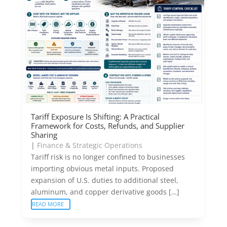
Tariff Exposure Is Shifting: A Practical
Framework for Costs, Refunds, and Supplier
Sharing
|
Finance & Strategic Operations
Tariff risk is no longer confined to businesses
importing obvious metal inputs. Proposed
expansion of U.S. duties to additional steel,
aluminum, and copper derivative goods […]
READ MORE