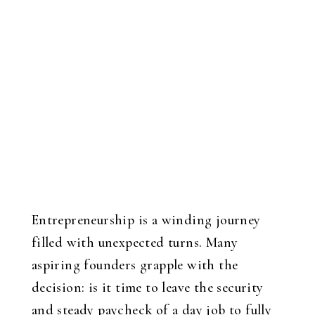
Entrepreneurship is a winding journey
filled with unexpected turns. Many
aspiring founders grapple with the
decision: is it time to leave the security
and steady paycheck of a day job to fully