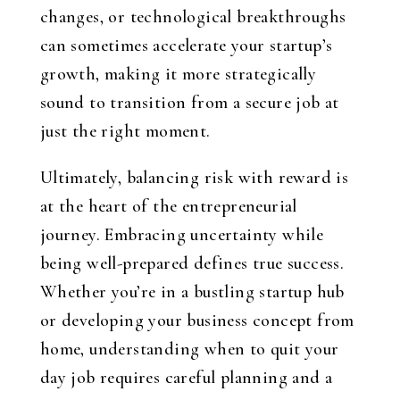
changes, or technological breakthroughs
can sometimes accelerate your startup’s
growth, making it more strategically
sound to transition from a secure job at
just the right moment.
Ultimately, balancing risk with reward is
at the heart of the entrepreneurial
journey. Embracing uncertainty while
being well-prepared defines true success.
Whether you’re in a bustling startup hub
or developing your business concept from
home, understanding when to quit your
day job requires careful planning and a