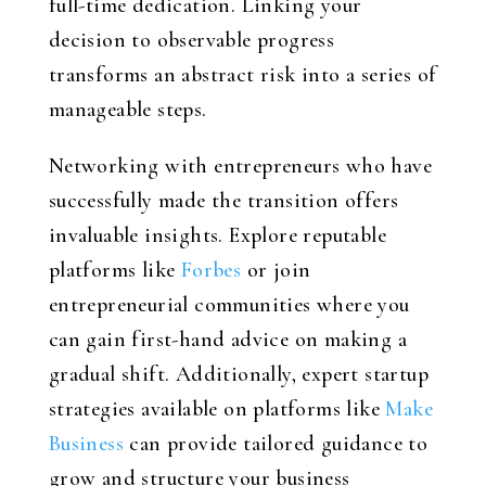
full-time dedication. Linking your
decision to observable progress
transforms an abstract risk into a series of
manageable steps.
Networking with entrepreneurs who have
successfully made the transition offers
invaluable insights. Explore reputable
platforms like
Forbes
or join
entrepreneurial communities where you
can gain first-hand advice on making a
gradual shift. Additionally, expert startup
strategies available on platforms like
Make
Business
can provide tailored guidance to
grow and structure your business