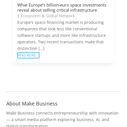
What Europe’s billion-euro space investments
reveal about selling critical infrastructure
|
Ecosystem & Global Network
Europe’s space financing market is producing
companies that look less like conventional
software startups and more like infrastructure
operators. Two recent transactions make that
distinction […]
READ MORE
About Make Business
Make Business connects entrepreneurship with innovation
— a smart media platform exploring business, AI, and
digital transformation.