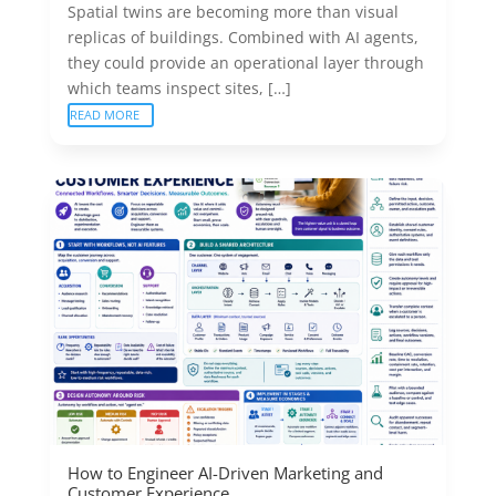
Spatial twins are becoming more than visual
replicas of buildings. Combined with AI agents,
they could provide an operational layer through
which teams inspect sites, […]
READ MORE
How to Engineer AI-Driven Marketing and
Customer Experience