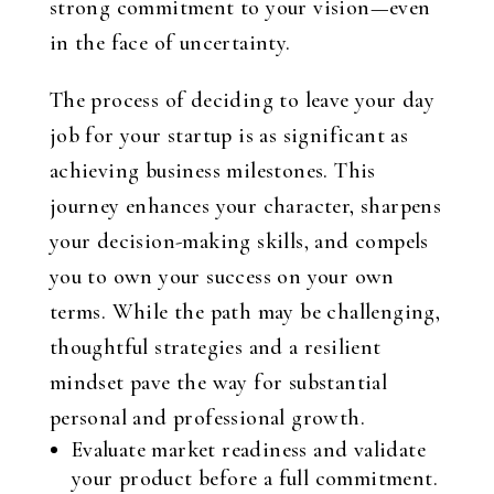
strong commitment to your vision—even
in the face of uncertainty.
The process of deciding to leave your day
job for your startup is as significant as
achieving business milestones. This
journey enhances your character, sharpens
your decision-making skills, and compels
you to own your success on your own
terms. While the path may be challenging,
thoughtful strategies and a resilient
mindset pave the way for substantial
personal and professional growth.
Evaluate market readiness and validate
your product before a full commitment.