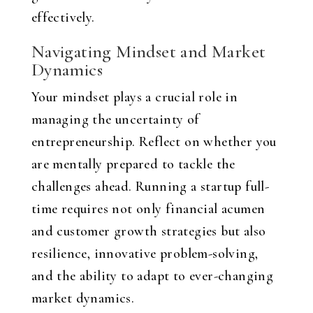
effectively.
Navigating Mindset and Market
Dynamics
Your mindset plays a crucial role in
managing the uncertainty of
entrepreneurship. Reflect on whether you
are mentally prepared to tackle the
challenges ahead. Running a startup full-
time requires not only financial acumen
and customer growth strategies but also
resilience, innovative problem-solving,
and the ability to adapt to ever-changing
market dynamics.