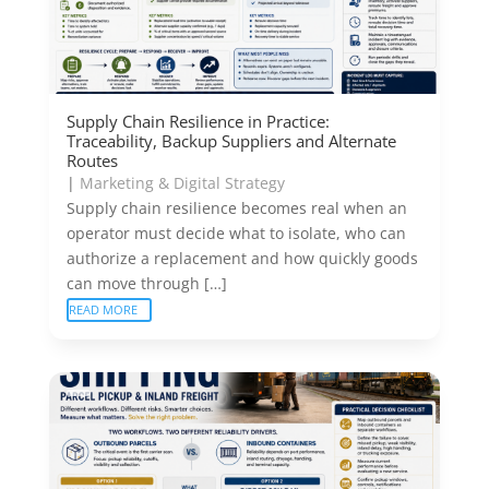
Supply Chain Resilience in Practice:
Traceability, Backup Suppliers and Alternate
Routes
|
Marketing & Digital Strategy
Supply chain resilience becomes real when an
operator must decide what to isolate, who can
authorize a replacement and how quickly goods
can move through […]
READ MORE