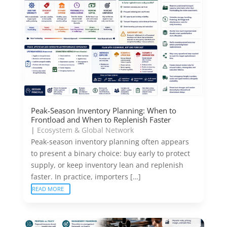
Peak-Season Inventory Planning: When to
Frontload and When to Replenish Faster
|
Ecosystem & Global Network
Peak-season inventory planning often appears
to present a binary choice: buy early to protect
supply, or keep inventory lean and replenish
faster. In practice, importers […]
READ MORE