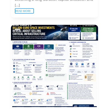
[…]
READ MORE