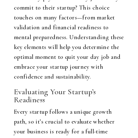
commit to their startup? This choice
touches on many factors—from market
validation and financial readiness to
mental preparedness. Understanding these
key elements will help you determine the
optimal moment to quit your day job and
embrace your startup journey with
confidence and sustainability.
Evaluating Your Startup’s
Readiness
Every startup follows a unique growth
path, so it’s crucial to evaluate whether
your business is ready for a full-time