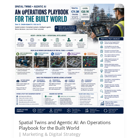
Spatial Twins and Agentic AI: An Operations
Playbook for the Built World
|
Marketing & Digital Strategy