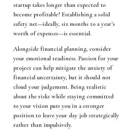
startup takes longer than expected to
become profitable? Establishing a solid
safety net—ideally, six months to a year’s
worth of expenses—is essential.
Alongside financial planning, consider
your emotional readiness. Passion for your
project can help mitigate the anxiety of
financial uncertainty, but it should not
cloud your judgement. Being realistic
about the risks while staying committed
to your vision puts you in a stronger
position to leave your day job strategically
rather than impulsively.