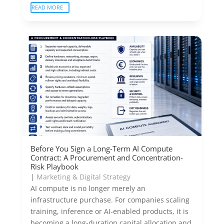
READ MORE
Before You Sign a Long-Term AI Compute
Contract: A Procurement and Concentration-
Risk Playbook
|
Marketing & Digital Strategy
AI compute is no longer merely an
infrastructure purchase. For companies scaling
training, inference or AI-enabled products, it is
becoming a long-duration capital allocation and