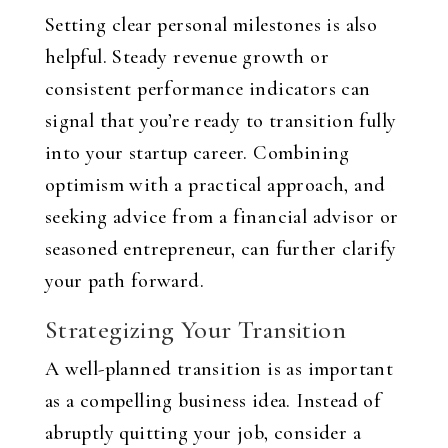
Setting clear personal milestones is also
helpful. Steady revenue growth or
consistent performance indicators can
signal that you’re ready to transition fully
into your startup career. Combining
optimism with a practical approach, and
seeking advice from a financial advisor or
seasoned entrepreneur, can further clarify
your path forward.
Strategizing Your Transition
A well-planned transition is as important
as a compelling business idea. Instead of
abruptly quitting your job, consider a