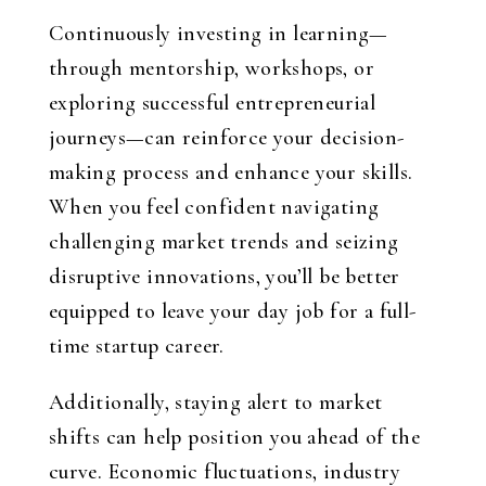
Continuously investing in learning—
through mentorship, workshops, or
exploring successful entrepreneurial
journeys—can reinforce your decision-
making process and enhance your skills.
When you feel confident navigating
challenging market trends and seizing
disruptive innovations, you’ll be better
equipped to leave your day job for a full-
time startup career.
Additionally, staying alert to market
shifts can help position you ahead of the
curve. Economic fluctuations, industry