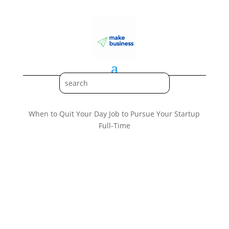
When to Quit Your Day Job to Pursue Your Startup
Full-Time