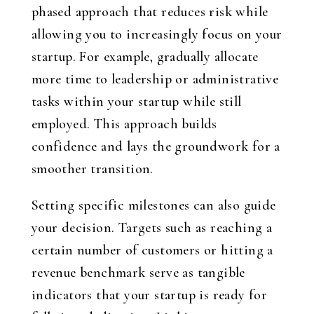
phased approach that reduces risk while
allowing you to increasingly focus on your
startup. For example, gradually allocate
more time to leadership or administrative
tasks within your startup while still
employed. This approach builds
confidence and lays the groundwork for a
smoother transition.
Setting specific milestones can also guide
your decision. Targets such as reaching a
certain number of customers or hitting a
revenue benchmark serve as tangible
indicators that your startup is ready for